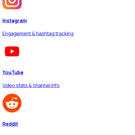
Instagram
Engagement & hashtag tracking
YouTube
Video stats & channel info
Reddit