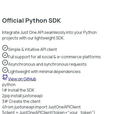
Official Python SDK
Integrate Just One API seamlessly into your Python
projects with our lightweight SDK.
Simple & intuitive API client
Full support for all social & e-commerce platforms
Asynchronous and synchronous requests
Lightweight with minimal dependencies
View on GitHub
python
1
# Install the SDK
2
pip install justoneapi
3
# Create the client
4
from
justoneapi
import
JustOneAPIClient
5
client = JustOneAPIClient(token=
"your_token"
)