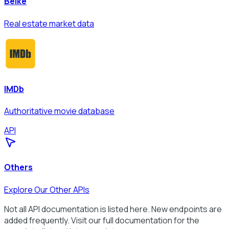
Beike
Real estate market data
IMDb
Authoritative movie database
API
Others
Explore Our Other APIs
Not all API documentation is listed here. New endpoints are
added frequently. Visit our full documentation for the