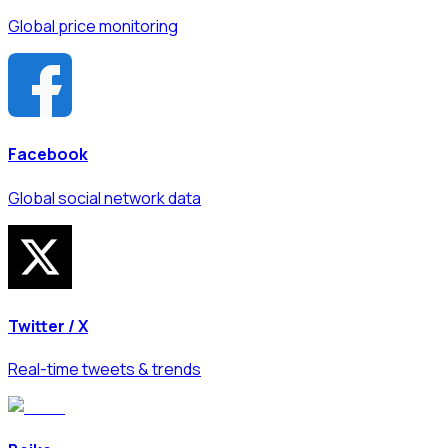
Global price monitoring
Facebook
Global social network data
Twitter / X
Real-time tweets & trends