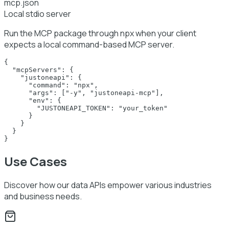
mcp.json
Local stdio server
Run the MCP package through npx when your client
expects a local command-based MCP server.
{

  "mcpServers": {

    "justoneapi": {

      "command": "npx",

      "args": ["-y", "justoneapi-mcp"],

      "env": {

        "JUSTONEAPI_TOKEN": "your_token"

      }

    }

  }

}
Use Cases
Discover how our data APIs empower various industries
and business needs.