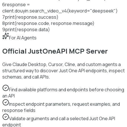
6
response =
client.douyin.search_video_v4(keyword=
"deepseek"
)
7
print
(response.success)
8
print
(response.code, response.message)
9
print
(response.data)
For AI Agents
Official JustOneAPI MCP Server
Give Claude Desktop, Cursor, Cline, and custom agents a
structured way to discover Just One API endpoints, inspect
schemas, and call APIs.
Find available platforms and endpoints before choosing
an API
Inspect endpoint parameters, request examples, and
response fields
Validate arguments and call a selected Just One API
endpoint