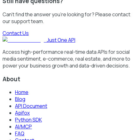
Still have questions?
Can't find the answer you're looking for? Please contact
our support team.
Contact Us
Just One API
Access high-performance real-time data APIs for social
media sentiment, e-commerce, real estate, and more to
power your business growth and data-driven decisions.
About
Home
Blog
API Document
Apifox
Python SDK
AI/MCP
FAQ