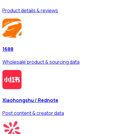
Product details & reviews
1688
Wholesale product & sourcing data
Xiaohongshu / Rednote
Post content & creator data