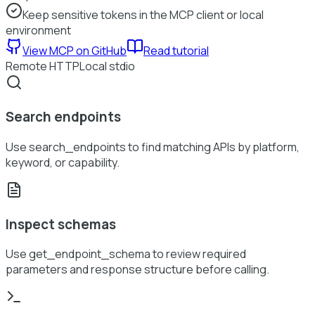
Keep sensitive tokens in the MCP client or local
environment
View MCP on GitHub
Read tutorial
Remote HTTP
Local stdio
Search endpoints
Use search_endpoints to find matching APIs by platform,
keyword, or capability.
Inspect schemas
Use get_endpoint_schema to review required
parameters and response structure before calling.