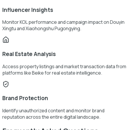
Influencer Insights
Monitor KOL performance and campaign impact on Douyin
Xingtu and Xiaohongshu Pugongying.
Real Estate Analysis
Access property listings and market transaction data from
platforms like Beike for real estate intelligence.
Brand Protection
Identify unauthorized content and monitor brand
reputation across the entire digital landscape.