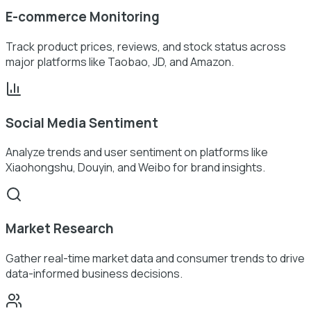
E-commerce Monitoring
Track product prices, reviews, and stock status across
major platforms like Taobao, JD, and Amazon.
Social Media Sentiment
Analyze trends and user sentiment on platforms like
Xiaohongshu, Douyin, and Weibo for brand insights.
Market Research
Gather real-time market data and consumer trends to drive
data-informed business decisions.