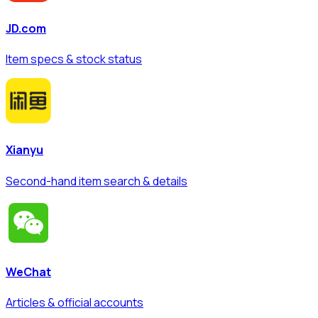
JD.com
Item specs & stock status
Xianyu
Second-hand item search & details
WeChat
Articles & official accounts