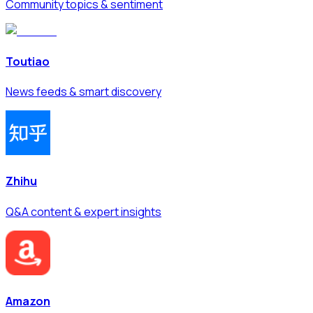
Community topics & sentiment
Toutiao
News feeds & smart discovery
Zhihu
Q&A content & expert insights
Amazon