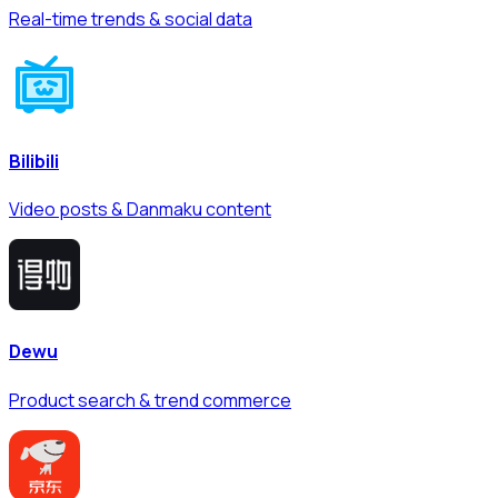
Real-time trends & social data
Bilibili
Video posts & Danmaku content
Dewu
Product search & trend commerce