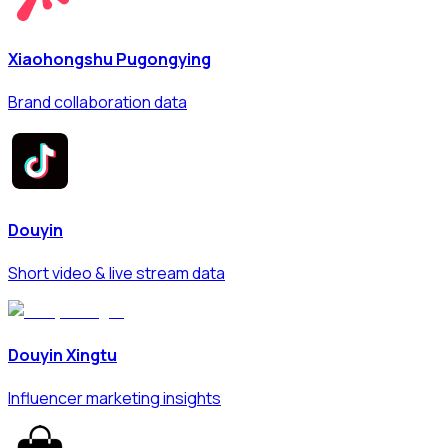
Xiaohongshu Pugongying
Brand collaboration data
Douyin
Short video & live stream data
Douyin Xingtu
Influencer marketing insights