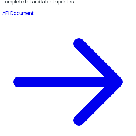
complete list and latest updates.
API Document