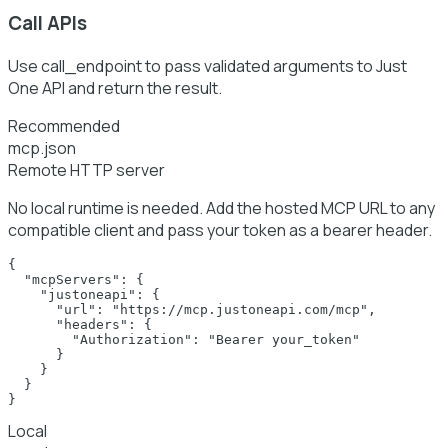
Call APIs
Use call_endpoint to pass validated arguments to Just
One API and return the result.
Recommended
mcp.json
Remote HTTP server
No local runtime is needed. Add the hosted MCP URL to any
compatible client and pass your token as a bearer header.
{

  "mcpServers": {

    "justoneapi": {

      "url": "https://mcp.justoneapi.com/mcp",

      "headers": {

        "Authorization": "Bearer your_token"

      }

    }

  }

}
Local