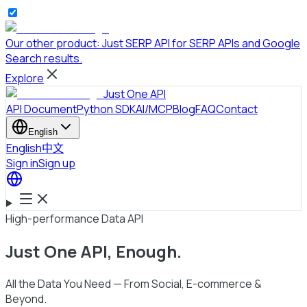
Our other product:
Just SERP API
for SERP APIs and Google
Search results.
Explore
Just One API
API Document
Python SDK
AI/MCP
Blog
FAQ
Contact
English
English
中文
Sign in
Sign up
High-performance Data API
Just One API
, Enough.
All the Data You Need — From Social, E-commerce &
Beyond.