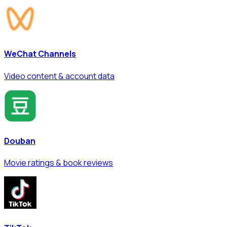
WeChat Channels
Video content & account data
Douban
Movie ratings & book reviews