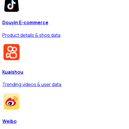
Douyin E-commerce
Product details & shop data
Kuaishou
Trending videos & user data
Weibo