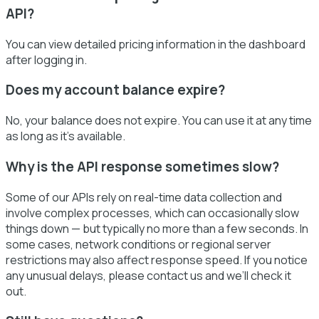
API?
You can view detailed pricing information in the dashboard
after logging in.
Does my account balance expire?
No, your balance does not expire. You can use it at any time
as long as it’s available.
Why is the API response sometimes slow?
Some of our APIs rely on real-time data collection and
involve complex processes, which can occasionally slow
things down — but typically no more than a few seconds. In
some cases, network conditions or regional server
restrictions may also affect response speed. If you notice
any unusual delays, please contact us and we’ll check it
out.