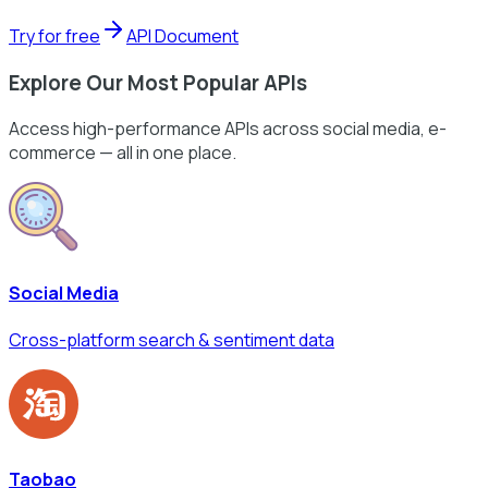
Try for free
API Document
Explore Our Most Popular APIs
Access high-performance APIs across social media, e-
commerce — all in one place.
Social Media
Cross-platform search & sentiment data
Taobao