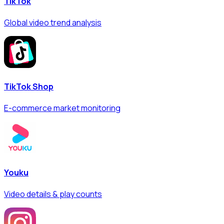
TikTok
Global video trend analysis
TikTok Shop
E-commerce market monitoring
Youku
Video details & play counts