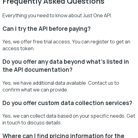
Frequently Asked Questions
Everything you need to know about Just One API.
Can I try the API before paying?
Yes, we offer free trial access. You can register to get an
access token.
Do you offer any data beyond what’s listed in
the API documentation?
Yes, we have additional data available. Contact us to
confirm what we can provide.
Do you offer custom data collection services?
Yes, we can collect data based on your specific needs. Get
in touch to discuss details.
Where can I find pricing information for the